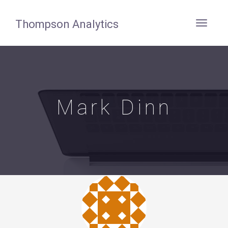
Thompson Analytics
Mark Dinn