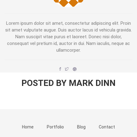
Lorem ipsum dolor sit amet, consectetur adipiscing elit. Proin
sit amet vulputate augue. Duis auctor lacus id vehicula gravida.
Nam suscipit vitae purus et laoreet. Donec nisi dolor,
consequat vel pretium id, auctor in dui. Nam iaculis, neque ac
ullamcorper.
POSTED BY MARK DINN
Home
Portfolio
Blog
Contact