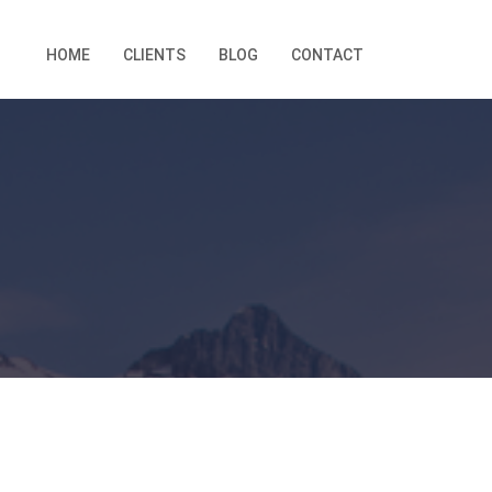
HOME
CLIENTS
BLOG
CONTACT