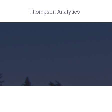
Thompson Analytics