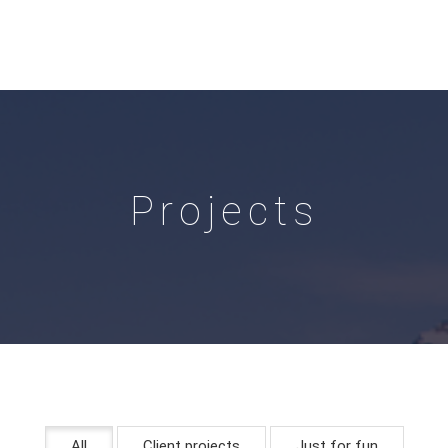
Projects
All
Client projects
Just for fun